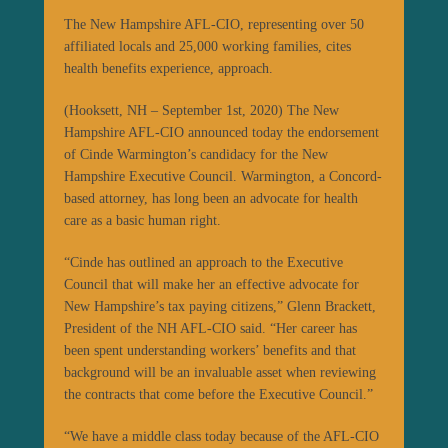
The New Hampshire AFL-CIO, representing over 50
affiliated locals and 25,000 working families, cites
health benefits experience, approach.
(Hooksett, NH – September 1st, 2020) The New
Hampshire AFL-CIO announced today the endorsement
of Cinde Warmington’s candidacy for the New
Hampshire Executive Council. Warmington, a Concord-
based attorney, has long been an advocate for health
care as a basic human right.
“Cinde has outlined an approach to the Executive
Council that will make her an effective advocate for
New Hampshire’s tax paying citizens,” Glenn Brackett,
President of the NH AFL-CIO said. “Her career has
been spent understanding workers’ benefits and that
background will be an invaluable asset when reviewing
the contracts that come before the Executive Council.”
“We have a middle class today because of the AFL-CIO