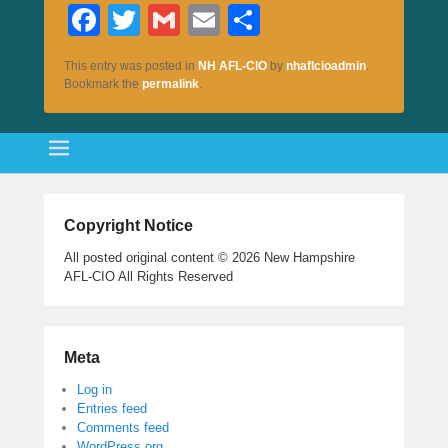
Fa
T
G
E
S
ce
wi
m
m
ha
This entry was posted in
NH AFL-CIO
by
nhaflcioadmin
.
bo
tte
ail
ail
re
Bookmark the
permalink
.
ok
r
Copyright Notice
All posted original content © 2026 New Hampshire
AFL-CIO All Rights Reserved
Meta
Log in
Entries feed
Comments feed
WordPress.org