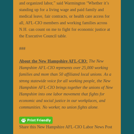
and organized labor,” said Warmington “Whether it’s
standing up for a living wage and paid family and
medical leave, fair contracts, or health care access for
all, AFL-CIO members and working families across
N.H. can count on me to fight for economic justice at
the Executive Council table.
###
About t
he New Hampshire AFL-CIO:
The New
Hampshire AFL-CIO represents over 25,000 working
families and more than 50 affiliated local unions. As a
strong statewide voice for all working people, the New
Hampshire AFL-CIO brings together the unions of New
Hampshire into one labor movement that fights for
economic and social justice in our workplaces, and
communities. No worker, no union fights alone.
Share this New Hampshire AFL-CIO Labor News Post