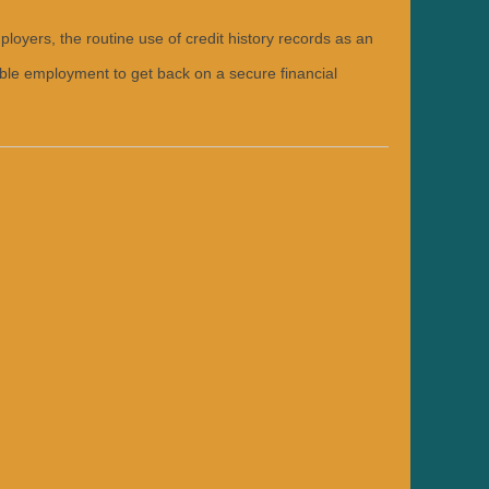
oyers, the routine use of credit history records as an
able employment to get back on a secure financial