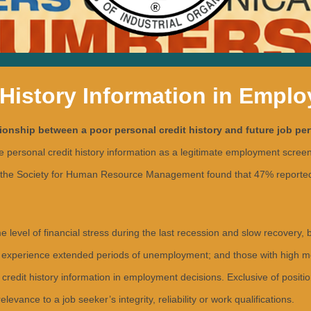
 History Information in Empl
tionship between a poor personal credit history and future job pe
rsonal credit history information as a legitimate employment screening
the Society for Human Resource Management found that 47% reported us
vel of financial stress during the last recession and slow recovery, 
experience extended periods of unemployment; and those with high medi
credit history information in employment decisions. Exclusive of positi
evance to a job seeker’s integrity, reliability or work qualifications.