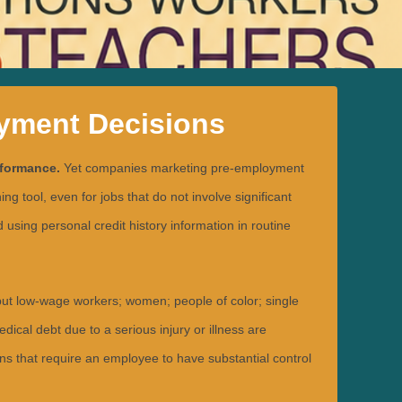
oyment Decisions
rformance.
Yet companies marketing pre-employment
 tool, even for jobs that do not involve significant
ing personal credit history information in routine
but low-wage workers; women; people of color; single
cal debt due to a serious injury or illness are
ons that require an employee to have substantial control