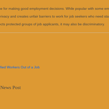
alue for making good employment decisions. While popular with some empl
privacy and creates unfair barriers to work for job seekers who need st
ects protected groups of job applicants, it may also be discriminatory.
fied Workers Out of a Job
 News Post