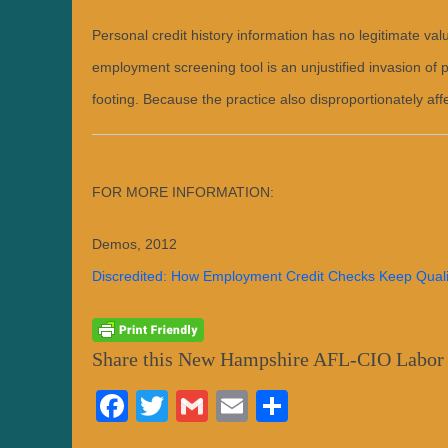
y
n
Personal credit history information has no legitimate v
h
a
f
employment screening tool is an unjustified invasion of 
l
c
footing. Because the practice also disproportionately aff
i
o
a
d
m
i
n
FOR MORE INFORMATION:
Demos, 2012
Discredited: How Employment Credit Checks Keep Quali
Share this New Hampshire AFL-CIO Labor
Fa
T
G
E
S
ce
wi
m
m
ha