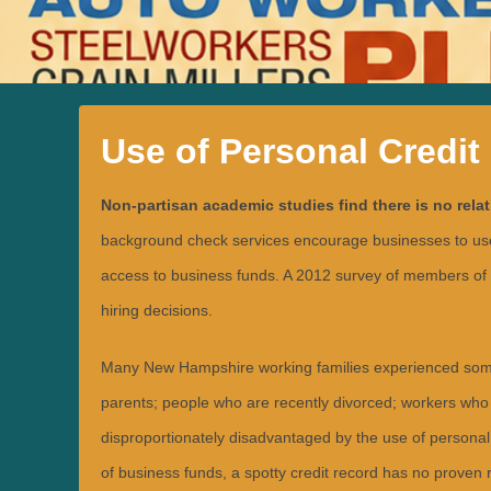
Use of Personal Credit
P
Non-partisan academic studies find there is no rela
o
s
t
background check services encourage businesses to use pe
e
d
access to business funds. A 2012 survey of members of 
o
n
hiring decisions.
J
u
n
e
Many New Hampshire working families experienced some le
2
9
parents; people who are recently divorced; workers who 
,
2
disproportionately disadvantaged by the use of personal 
0
1
8
of business funds, a spotty credit record has no proven rel
b