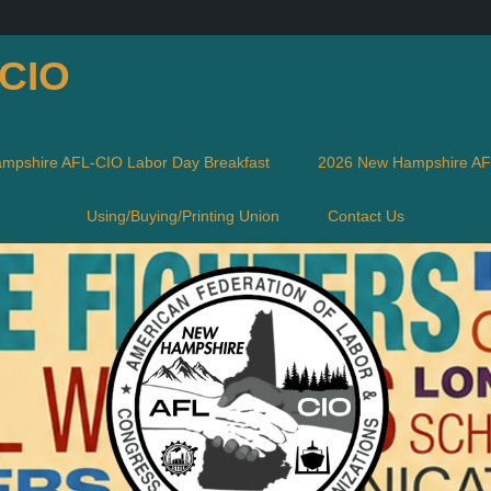
-CIO
mpshire AFL-CIO Labor Day Breakfast
2026 New Hampshire AFL
Using/Buying/Printing Union
Contact Us