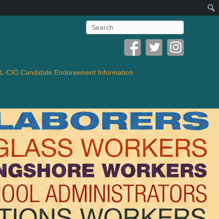
Search
-CIO Candidate Endorsement Information