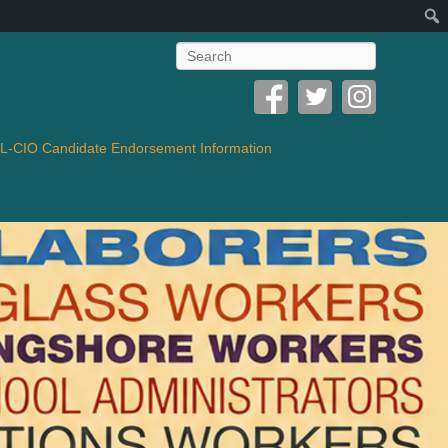
Search
-CIO Candidate Endorsement Information