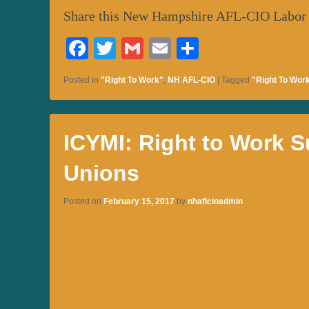
Share this New Hampshire AFL-CIO Labor
Fa
T
G
E
S
ce
wi
m
m
ha
Posted in
"Right To Work"
,
NH AFL-CIO
|
Tagged
"Right To Wor
bo
tte
ail
ail
re
ok
r
ICYMI: Right to Work S
Unions
Posted on
February 15, 2017
by
nhaflcioadmin