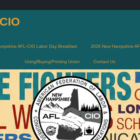
-CIO
mpshire AFL-CIO Labor Day Breakfast
2026 New Hampshire AFL
Using/Buying/Printing Union
Contact Us