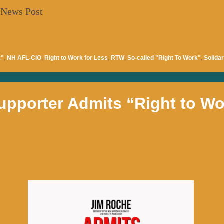
 News Post
k"
,
NH AFL-CIO
,
Right to Work for Less
,
RTW
,
So-called "Right To Work"
,
Solidar
upporter Admits “Right to Wor