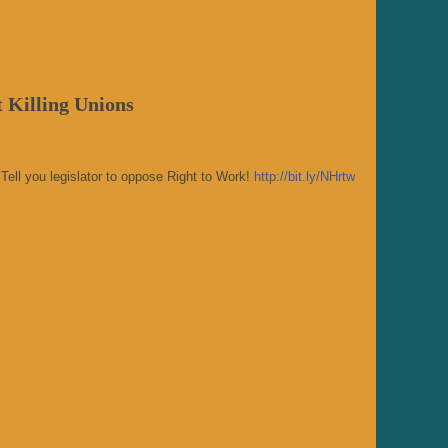
 Killing Unions
Tell you legislator to oppose Right to Work!
http://bit.ly/NHrtw