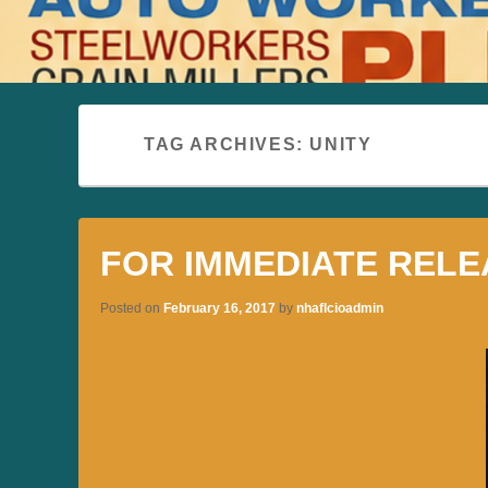
TAG ARCHIVES:
UNITY
FOR IMMEDIATE RELE
Posted on
February 16, 2017
by
nhaflcioadmin