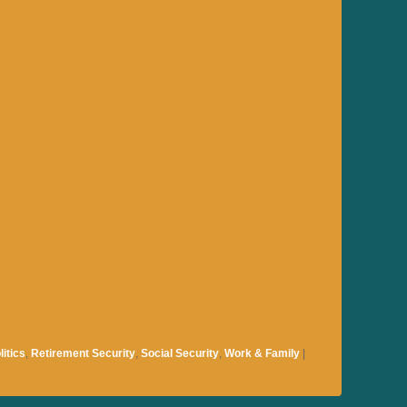
litics
,
Retirement Security
,
Social Security
,
Work & Family
|