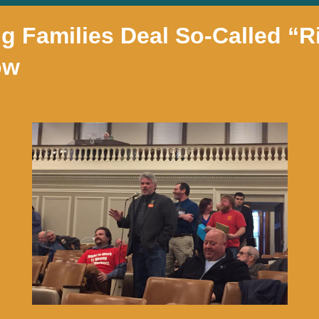
 Families Deal So-Called “R
ow