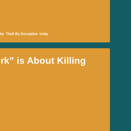
ity
,
Theft By Deception
,
Unity
k” is About Killing