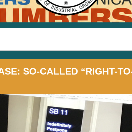
ASE: SO-CALLED “RIGHT-T