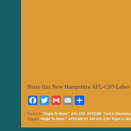
Share this New Hampshire AFL-CIO Labor
Fa
T
G
E
S
ce
wi
m
m
ha
Posted in
"Right To Work"
,
AFL-CIO
,
AFSCME
,
Civil & Workplac
bo
tte
ail
ail
re
Tagged
"Right To Work"
,
AFSCME 93
,
NH AFL-CIO
,
Right to Wo
ok
r