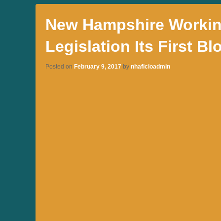
New Hampshire Working
Legislation Its First Bl
Posted on
February 9, 2017
by
nhaflcioadmin