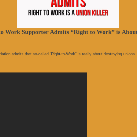
o Work Supporter Admits “Right to Work” is About
ion admits that so-called “Right-to-Work” is really about destroying unions. 