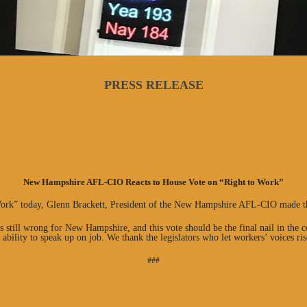
PRESS RELEASE
New Hampshire AFL-CIO Reacts to House Vote on “Right to Work”
Work” today, Glenn Brackett, President of the New Hampshire AFL-CIO made t
s still wrong for New Hampshire, and this vote should be the final nail in the 
 ability to speak up on job. We thank the legislators who let workers’ voices ris
###