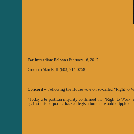
For Immediate Release:
February 16, 2017
Contact:
Alan Raff, (603) 714-0258
Concord
–
Following the House vote on so-called “Right to 
“Today a bi-partisan majority confirmed that ‘Right to Work’ i
against this corporate-backed legislation that would cripple our