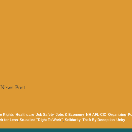
 News Post
e Rights
,
Healthcare
,
Job Safety
,
Jobs & Economy
,
NH AFL-CIO
,
Organizing
,
Po
rk for Less
,
So-called "Right To Work"
,
Solidarity
,
Theft By Deception
,
Unity