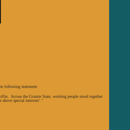
he following statement:
coffin. Across the Granite State, working people stood together
e above special interests’.”