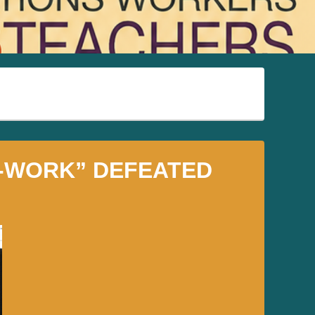
O-WORK” DEFEATED