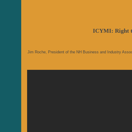
ICYMI: Right t
Jim Roche, President of the NH Business and Industry Associat