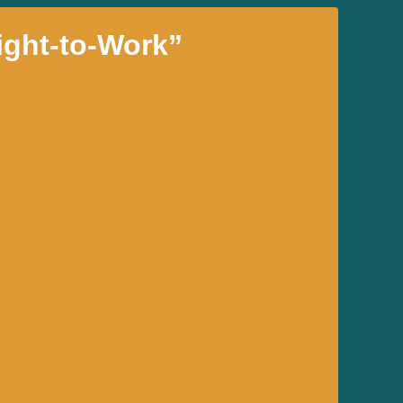
ight-to-Work”