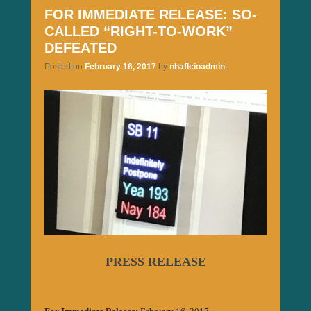
FOR IMMEDIATE RELEASE: SO-
CALLED “RIGHT-TO-WORK”
DEFEATED
Posted on
February 16, 2017
by
nhaflcioadmin
PRESS RELEASE