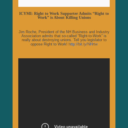
ICYMI: Right to Work Supporter Admits “Right to
Work” is About Killing Unions
Jim Roche, President of the NH Business and Industry
Association admits that so-called “Right-to-Work” is
really about destroying unions. Tell you legislator to
oppose Right to Work!
http://bit.ly/NHrtw