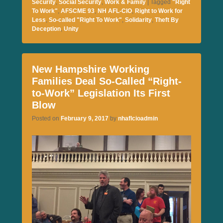
Security
,
Social Security
,
Work & Family
|
Tagged
"Right
To Work"
,
AFSCME 93
,
NH AFL-CIO
,
Right to Work for
Less
,
So-called "Right To Work"
,
Solidarity
,
Theft By
Deception
,
Unity
New Hampshire Working
Families Deal So-Called “Right-
to-Work” Legislation Its First
Blow
Posted on
February 9, 2017
by
nhaflcioadmin