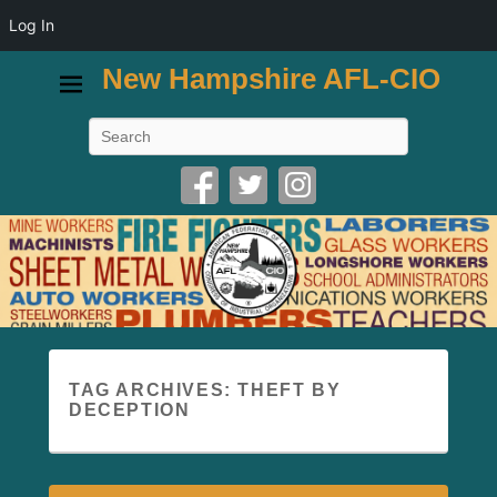
Log In
New Hampshire AFL-CIO
Search
TAG ARCHIVES:
THEFT BY
DECEPTION