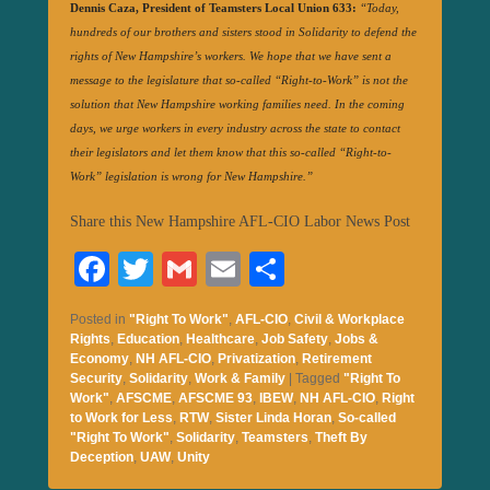
Dennis Caza, President of Teamsters Local Union 633:
“Today,
hundreds of our brothers and sisters stood in Solidarity to defend the
rights of New Hampshire’s workers. We hope that we have sent a
message to the legislature that so-called “Right-to-Work” is not the
solution that New Hampshire working families need. In the coming
days, we urge workers in every industry across the state to contact
their legislators and let them know that this so-called “Right-to-
Work” legislation is wrong for New Hampshire.”
Share this New Hampshire AFL-CIO Labor News Post
Fa
T
G
E
S
ce
wi
m
m
ha
Posted in
"Right To Work"
,
AFL-CIO
,
Civil & Workplace
bo
tte
ail
ail
re
Rights
,
Education
,
Healthcare
,
Job Safety
,
Jobs &
Economy
,
NH AFL-CIO
,
Privatization
,
Retirement
ok
r
Security
,
Solidarity
,
Work & Family
|
Tagged
"Right To
Work"
,
AFSCME
,
AFSCME 93
,
IBEW
,
NH AFL-CIO
,
Right
to Work for Less
,
RTW
,
Sister Linda Horan
,
So-called
"Right To Work"
,
Solidarity
,
Teamsters
,
Theft By
Deception
,
UAW
,
Unity