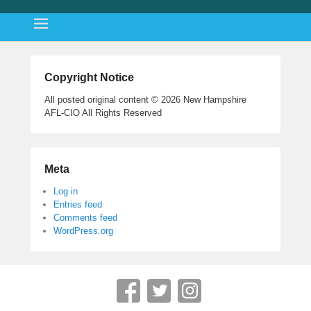
Copyright Notice
All posted original content © 2026 New Hampshire
AFL-CIO All Rights Reserved
Meta
Log in
Entries feed
Comments feed
WordPress.org