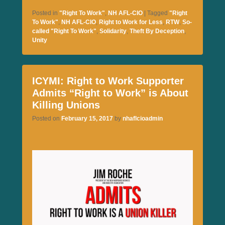
ce
wi
m
m
ha
Posted in
"Right To Work"
,
NH AFL-CIO
|
Tagged
"Right
bo
tte
ail
ail
re
To Work"
,
NH AFL-CIO
,
Right to Work for Less
,
RTW
,
So-
called "Right To Work"
,
Solidarity
,
Theft By Deception
,
ok
r
Unity
ICYMI: Right to Work Supporter
Admits “Right to Work” is About
Killing Unions
Posted on
February 15, 2017
by
nhaflcioadmin