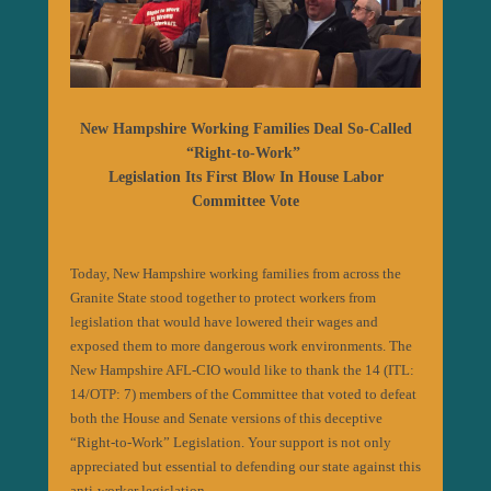
New Hampshire Working Families Deal So-Called
“Right-to-Work”
Legislation Its First Blow In House Labor
Committee Vote
Today, New Hampshire working families from across the
Granite State stood together to protect workers from
legislation that would have lowered their wages and
exposed them to more dangerous work environments. The
New Hampshire AFL-CIO would like to thank the 14 (ITL:
14/OTP: 7) members of the Committee that voted to defeat
both the House and Senate versions of this deceptive
“Right-to-Work” Legislation. Your support is not only
appreciated but essential to defending our state against this
anti-worker legislation.