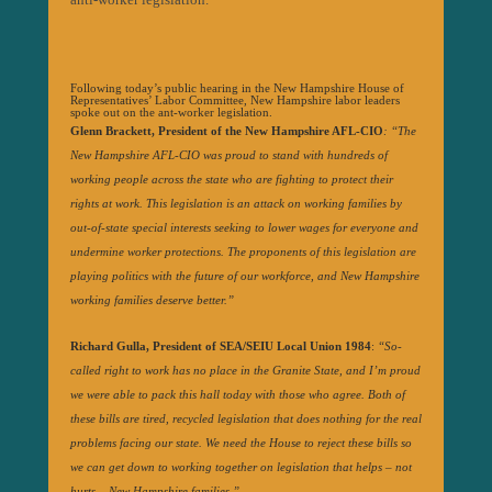
Following today’s public hearing in the New Hampshire House of
Representatives’ Labor Committee, New Hampshire labor leaders
spoke out on the ant-worker legislation.
Glenn Brackett, President of the New Hampshire AFL-CIO
:
“The
New Hampshire AFL-CIO was proud to stand with hundreds of
working people across the state who are fighting to protect their
rights at work. This legislation is an attack on working families by
out-of-state special interests seeking to lower wages for everyone and
undermine worker protections. The proponents of this legislation are
playing politics with the future of our workforce, and New Hampshire
working families deserve better.”
Richard Gulla, President of SEA/SEIU Local Union 1984
:
“So-
called right to work has no place in the Granite State, and I’m proud
we were able to pack this hall today with those who agree. Both of
these bills are tired, recycled legislation that does nothing for the real
problems facing our state. We need the House to reject these bills so
we can get down to working together on legislation that helps – not
hurts – New Hampshire families.”