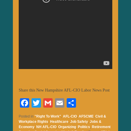
Share this New Hampshire AFL-CIO Labor News Post
Fa
T
G
E
S
ce
wi
m
m
ha
Posted in
"Right To Work"
,
AFL-CIO
,
AFSCME
,
Civil &
bo
tte
ail
ail
re
Workplace Rights
,
Healthcare
,
Job Safety
,
Jobs &
Economy
,
NH AFL-CIO
,
Organizing
,
Politics
,
Retirement
ok
r