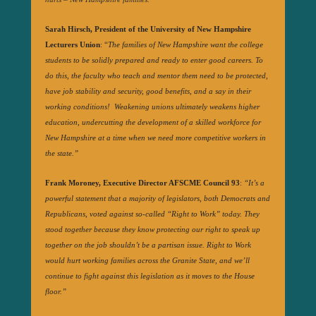
Sarah Hirsch, President of the University of New Hampshire
Lecturers Union
: “
The families of New Hampshire want the college
students to be solidly prepared and ready to enter good careers. To
do this, the faculty who teach and mentor them need to be protected,
have job stability and security, good benefits, and a say in their
working conditions! Weakening unions ultimately weakens higher
education, undercutting the development of a skilled workforce for
New Hampshire at a time when we need more competitive workers in
the state.”
Frank Moroney, Executive Director AFSCME Council 93
:
“It’s a
powerful statement that a majority of legislators, both Democrats and
Republicans, voted against so-called “Right to Work” today. They
stood together because they know protecting our right to speak up
together on the job shouldn’t be a partisan issue. Right to Work
would hurt working families across the Granite State, and we’ll
continue to fight against this legislation as it moves to the House
floor.”