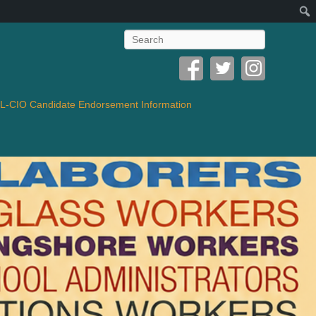
Search
-CIO Candidate Endorsement Information