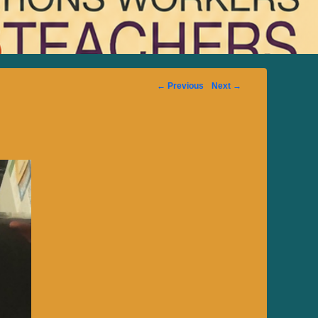
Image
← Previous
Next →
navigation