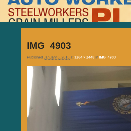
IMG_4903
Published
January 6, 2016
at
3264 × 2448
in
IMG_4903