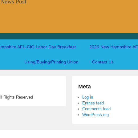
 News Post
mpshire AFL-CIO Labor Day Breakfast
2026 New Hampshire AFL
Using/Buying/Printing Union
Contact Us
Meta
ll Rights Reserved
Log in
Entries feed
Comments feed
WordPress.org