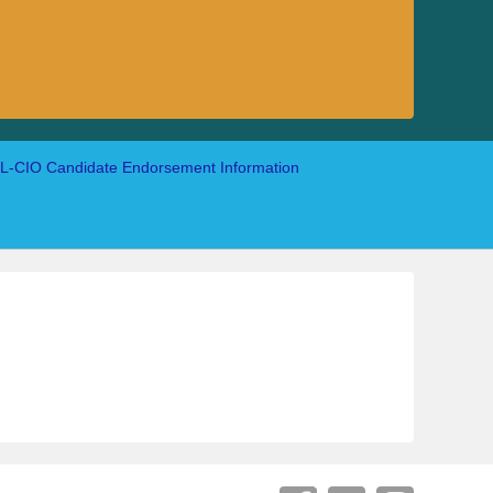
-CIO Candidate Endorsement Information