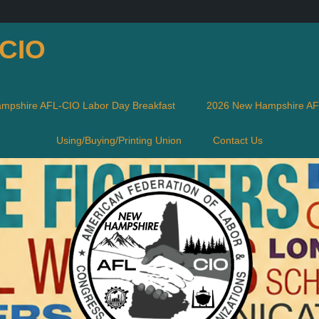
-CIO
mpshire AFL-CIO Labor Day Breakfast
2026 New Hampshire AFL
Using/Buying/Printing Union
Contact Us