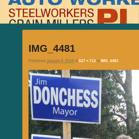
IMG_4481
Published
January 6, 2016
at
627 × 712
in
IMG_4481