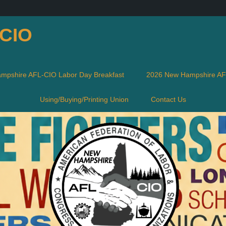
-CIO
mpshire AFL-CIO Labor Day Breakfast
2026 New Hampshire AFL
Using/Buying/Printing Union
Contact Us