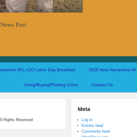
 News Post
mpshire AFL-CIO Labor Day Breakfast
2026 New Hampshire AFL
Using/Buying/Printing Union
Contact Us
Meta
ll Rights Reserved
Log in
Entries feed
Comments feed