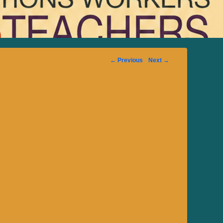
Image
← Previous
Next →
navigation