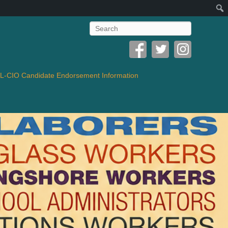
Search
-CIO Candidate Endorsement Information