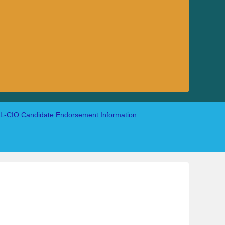
-CIO Candidate Endorsement Information