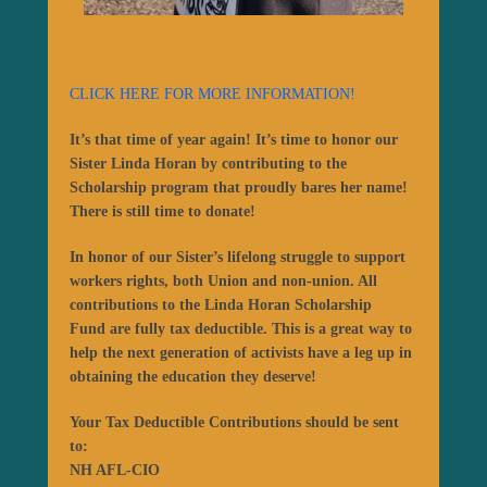
CLICK HERE FOR MORE INFORMATION!
It’s that time of year again! It’s time to honor our
Sister Linda Horan by contributing to the
Scholarship program that proudly bares her name!
There is still time to donate!
In honor of our Sister’s lifelong struggle to support
workers rights, both Union and non-union. All
contributions to the
Linda Horan Scholarship
Fund
are fully tax deductible. This is a great way to
help the next generation of activists have a leg up in
obtaining the education they deserve!
Your Tax Deductible Contributions should be sent
to:
NH AFL-CIO