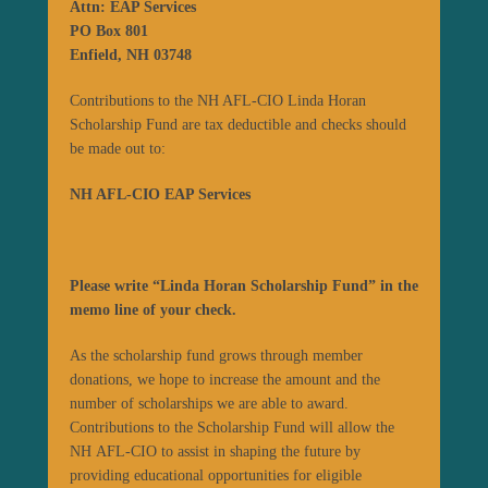
Attn: EAP Services
PO Box 801
Enfield, NH 03748
Contributions to the NH AFL-CIO Linda Horan
Scholarship Fund are tax deductible and checks should
be made out to:
NH AFL-CIO EAP Services
Please write “Linda Horan Scholarship Fund” in the
memo line of your check.
As the scholarship fund grows through member
donations, we hope to increase the amount and the
number of scholarships we are able to award.
Contributions to the Scholarship Fund will allow the
NH AFL-CIO to assist in shaping the future by
providing educational opportunities for eligible