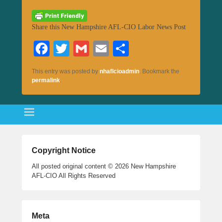
Share this New Hampshire AFL-CIO Labor News Post
Fa
T
G
E
S
ce
wi
m
m
ha
This entry was posted by
nhaflcioadmin
. Bookmark the
bo
tte
ail
ail
re
permalink
.
ok
r
Copyright Notice
All posted original content © 2026 New Hampshire
AFL-CIO All Rights Reserved
Meta