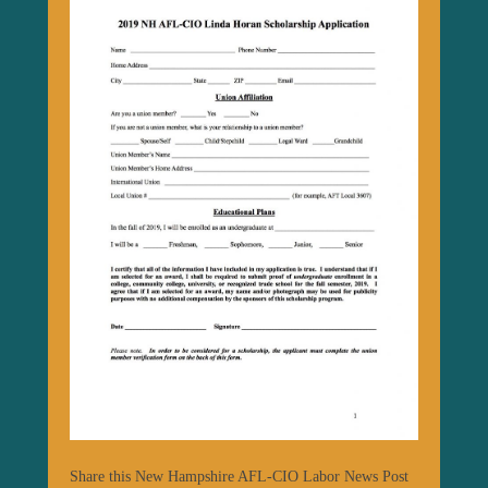
Share this New Hampshire AFL-CIO Labor News Post