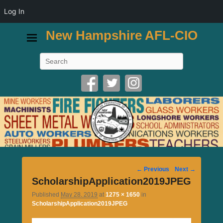
Log In
New Hampshire AFL-CIO
Search
Image
← Previous
Next →
navigation
ScholarshipApplication2019JPEG
Published
May 28, 2019
at
1275 × 1650
in
ScholarshipApplication2019JPEG