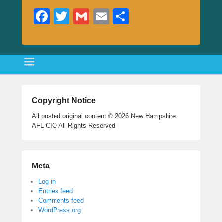
Fa
T
G
E
S
ce
wi
m
m
ha
bo
tte
ail
ail
re
ok
r
Copyright Notice
All posted original content © 2026 New Hampshire
AFL-CIO All Rights Reserved
Meta
Log in
Entries feed
Comments feed
WordPress.org