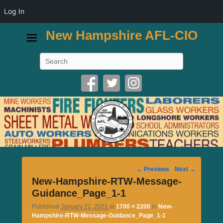
Log In
New Hampshire AFL-CIO
Search
Image
← Previous
Next →
navigation
New-Hampshire-RTW-Message-
Guidance_Page_1-1
Published
January 21, 2021
at
1700 × 2200
in
New-
Hampshire-RTW-Message-Guidance_Page_1-1