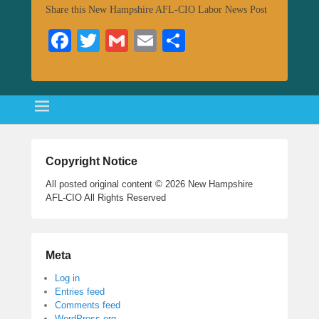
Share this New Hampshire AFL-CIO Labor News Post
Fa
T
G
E
S
ce
wi
m
m
ha
bo
tte
ail
ail
re
ok
r
Copyright Notice
All posted original content © 2026 New Hampshire
AFL-CIO All Rights Reserved
Meta
Log in
Entries feed
Comments feed
WordPress.org