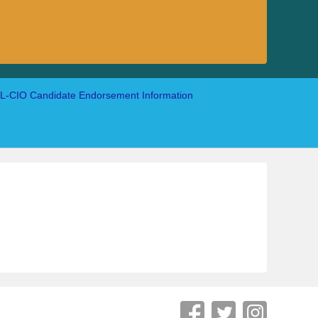
-CIO Candidate Endorsement Information