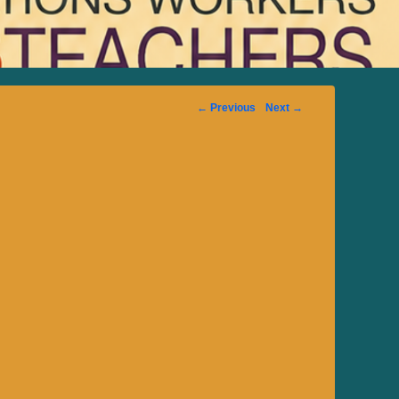
Image
← Previous
Next →
navigation