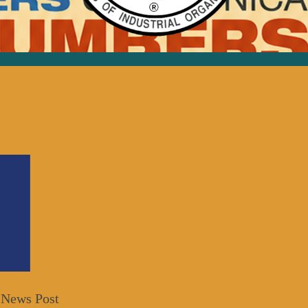
 News Post