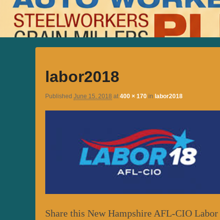
labor2018
Published
June 15, 2018
at
400 × 170
in
labor2018
Share this New Hampshire AFL-CIO Labor