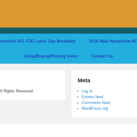
mpshire AFL-CIO Labor Day Breakfast
2026 New Hampshire AFL
Using/Buying/Printing Union
Contact Us
Meta
ll Rights Reserved
Log in
Entries feed
Comments feed
WordPress.org