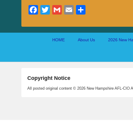
Fa
T
G
E
S
ce
wi
m
m
ha
bo
tte
ail
ail
re
ok
r
Footer
HOME
About Us
2026 New Ha
menu
Copyright Notice
All posted original content © 2026 New Hampshire AFL-CIO A