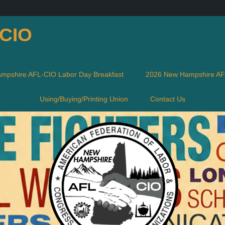
-CIO
mpshire AFL-CIO Labor Day Breakfast
2026 New Hampshire AFL
Using/Buying/Printing Union
Contact Us