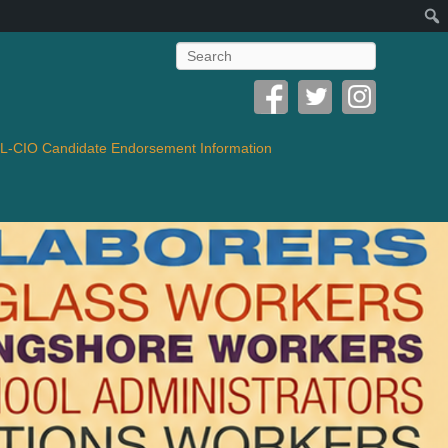
Search
-CIO Candidate Endorsement Information