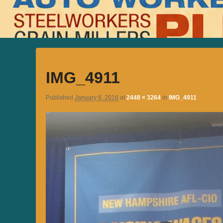
IMG_4911
Published
January 6, 2016
at
2448 × 3264
in
IMG_4911