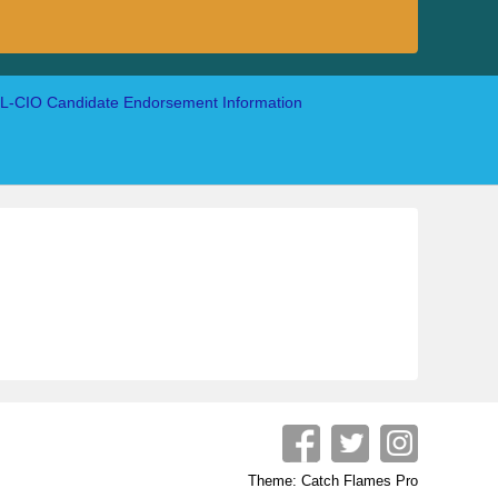
-CIO Candidate Endorsement Information
Theme: Catch Flames Pro