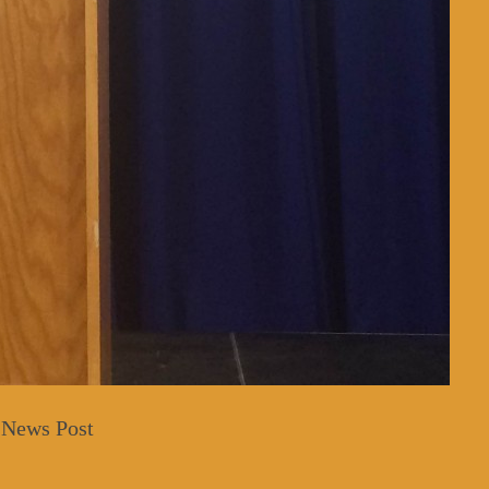
 News Post