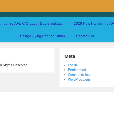
mpshire AFL-CIO Labor Day Breakfast
2026 New Hampshire AFL
Using/Buying/Printing Union
Contact Us
Meta
ll Rights Reserved
Log in
Entries feed
Comments feed
WordPress.org