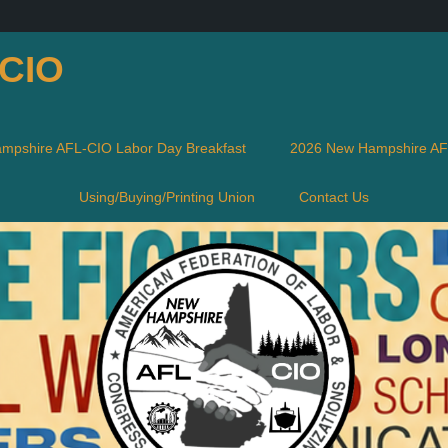
-CIO
mpshire AFL-CIO Labor Day Breakfast
2026 New Hampshire AFL
Using/Buying/Printing Union
Contact Us