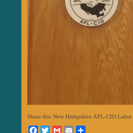
Share this New Hampshire AFL-CIO Labor
Fa
T
G
E
S