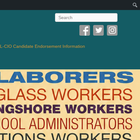
Search
-CIO Candidate Endorsement Information