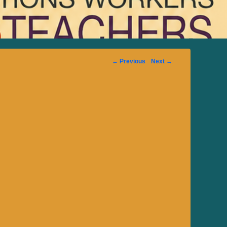
Image
← Previous
Next →
navigation