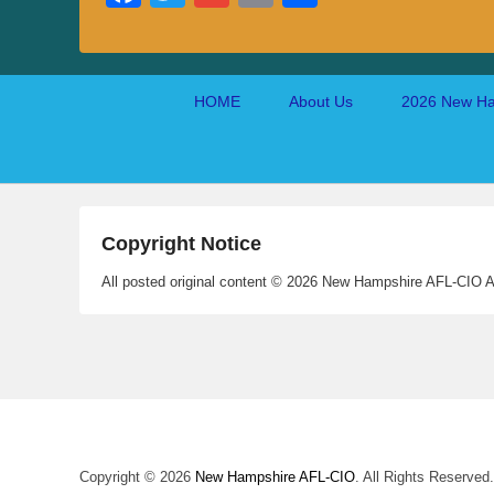
ce
wi
m
m
ha
bo
tte
ail
ail
re
ok
r
Footer
HOME
About Us
2026 New Ha
menu
Copyright Notice
All posted original content © 2026 New Hampshire AFL-CIO A
Copyright © 2026
New Hampshire AFL-CIO
. All Rights Reserved.