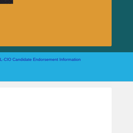
-CIO Candidate Endorsement Information