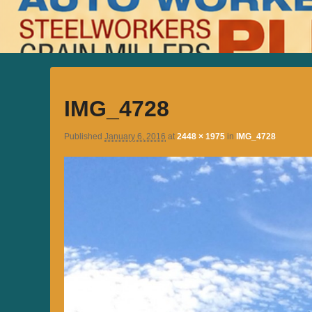
IMG_4728
Published
January 6, 2016
at
2448 × 1975
in
IMG_4728