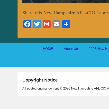
Share this New Hampshire AFL-CIO Labor
Fa
T
G
E
S
ce
wi
m
m
ha
bo
tte
ail
ail
re
ok
r
Footer
HOME
About Us
2026 New Ha
menu
Copyright Notice
All posted original content © 2026 New Hampshire AFL-CIO A