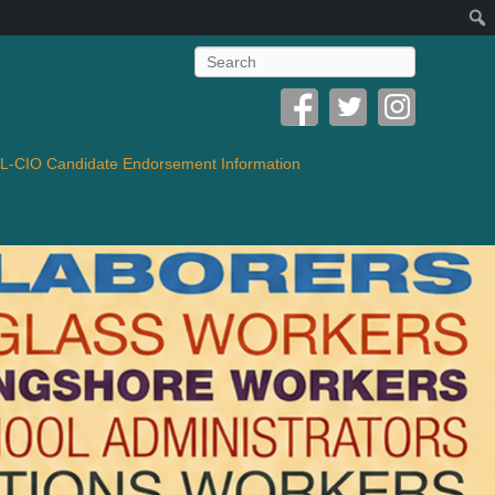
Search
-CIO Candidate Endorsement Information