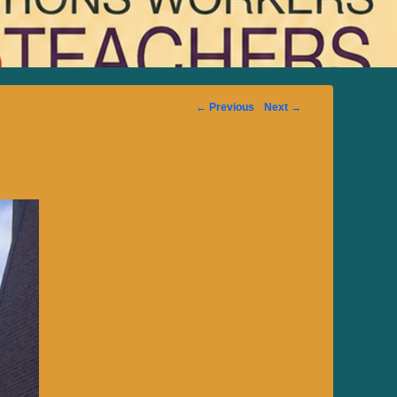
Image
← Previous
Next →
navigation