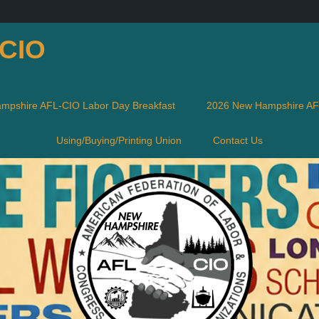
-CIO
mpshire AFL-CIO Labor Day Breakfast
2026 New Hampshire AFL
Using/Buying/Printing Union
Contact Us