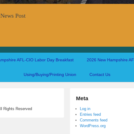
 News Post
mpshire AFL-CIO Labor Day Breakfast
2026 New Hampshire AFL
Using/Buying/Printing Union
Contact Us
Meta
ll Rights Reserved
Log in
Entries feed
Comments feed
WordPress.org