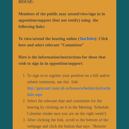
HOUSE:
Members of the public may attend/view/sign in in
opposition/support (but not testify) using the
following links:
To view/attend the hearing online (
YouTube
): Click
here and select relevant “Committee”
Here is the information/instructions for those that
wish to sign in in opposition/support:
To sign in to register your position on a bill and/or
submit testimony, use this link:
http://gencourt.state.nh.us/house/schedule/dailysche
dule.aspx
Select the relevant date and committee for the
hearing by clicking on it in the Meeting Schedule
Calendar (make sure you are on the right week!)
After clicking the link, scroll to the bottom of the
webpage and click the button that says “Remote