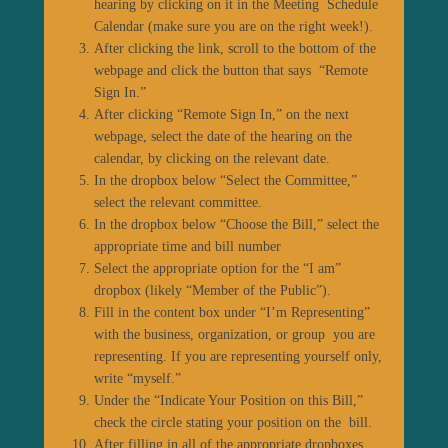
hearing by clicking on it in the Meeting Schedule
Calendar (make sure you are on the right week!).
After clicking the link, scroll to the bottom of the
webpage and click the button that says “Remote
Sign In.”
After clicking “Remote Sign In,” on the next
webpage, select the date of the hearing on the
calendar, by clicking on the relevant date.
In the dropbox below “Select the Committee,”
select the relevant committee.
In the dropbox below “Choose the Bill,” select the
appropriate time and bill number
Select the appropriate option for the “I am”
dropbox (likely “Member of the Public”).
Fill in the content box under “I’m Representing”
with the business, organization, or group you are
representing. If you are representing yourself only,
write “myself.”
Under the “Indicate Your Position on this Bill,”
check the circle stating your position on the bill.
After filling in all of the appropriate dropboxes,