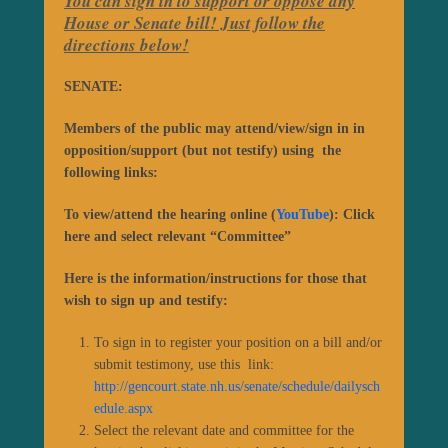
You can sign in to support or oppose any
House or Senate bill! Just follow the
directions below!
SENATE:
Members of the public may attend/view/sign in in
opposition/support (but not testify) using the
following links:
To view/attend the hearing online (
YouTube
): Click
here
and select relevant “Committee”
Here is the information/instructions for those that
wish to sign up and testify:
To sign in to register your position on a bill and/or
submit testimony, use this link:
http://gencourt.state.nh.us/senate/schedule/dailysch
edule.aspx
Select the relevant date and committee for the