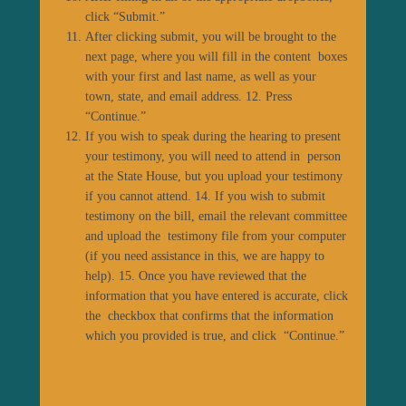
click “Submit.”
After clicking submit, you will be brought to the
next page, where you will fill in the content boxes
with your first and last name, as well as your
town, state, and email address. 12. Press
“Continue.”
If you wish to speak during the hearing to present
your testimony, you will need to attend in person
at the State House, but you upload your testimony
if you cannot attend. 14. If you wish to submit
testimony on the bill, email the relevant committee
and upload the testimony file from your computer
(if you need assistance in this, we are happy to
help). 15. Once you have reviewed that the
information that you have entered is accurate, click
the checkbox that confirms that the information
which you provided is true, and click “Continue.”