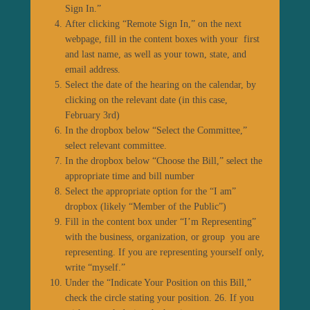
Sign In.”
After clicking “Remote Sign In,” on the next
webpage, fill in the content boxes with your first
and last name, as well as your town, state, and
email address.
Select the date of the hearing on the calendar, by
clicking on the relevant date (in this case,
February 3
rd
)
In the dropbox below “Select the Committee,”
select relevant committee.
In the dropbox below “Choose the Bill,” select the
appropriate time and bill number
Select the appropriate option for the “I am”
dropbox (likely “Member of the Public”)
Fill in the content box under “I’m Representing”
with the business, organization, or group you are
representing. If you are representing yourself only,
write “myself.”
Under the “Indicate Your Position on this Bill,”
check the circle stating your position. 26. If you