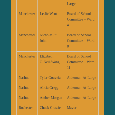
Large
Manchester
Leslie Want
Board of School
Committee – Ward
4
Manchester
Nicholas St.
Board of School
John
Committee – Ward
8
Manchester
Elizabeth
Board of School
O’Neil-Wong
Committee – Ward
11
Nashua
Tyler Gouveia
Alderman-At-Large
Nashua
Alicia Gregg
Alderman-At-Large
Nashua
Amber Morgan
Alderman-At-Large
Rochester
Chuck Grassie
Mayor