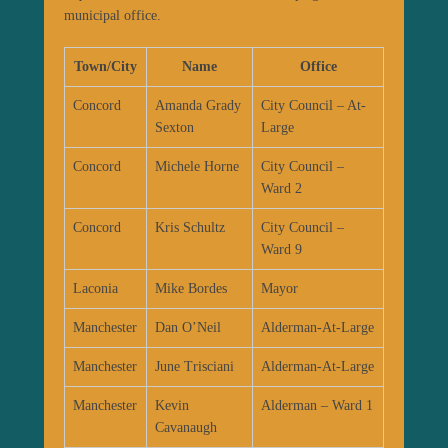
municipal office.
Town/City
Name
Office
Concord
Amanda Grady
City Council – At-
Sexton
Large
Concord
Michele Horne
City Council –
Ward 2
Concord
Kris Schultz
City Council –
Ward 9
Laconia
Mike Bordes
Mayor
Manchester
Dan O’Neil
Alderman-At-Large
Manchester
June Trisciani
Alderman-At-Large
Manchester
Kevin
Alderman – Ward 1
Cavanaugh