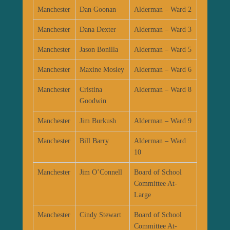
Manchester
Dan Goonan
Alderman – Ward 2
Manchester
Dana Dexter
Alderman – Ward 3
Manchester
Jason Bonilla
Alderman – Ward 5
Manchester
Maxine Mosley
Alderman – Ward 6
Manchester
Cristina
Alderman – Ward 8
Goodwin
Manchester
Jim Burkush
Alderman – Ward 9
Manchester
Bill Barry
Alderman – Ward
10
Manchester
Jim O’Connell
Board of School
Committee At-
Large
Manchester
Cindy Stewart
Board of School
Committee At-