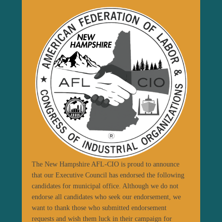
The New Hampshire AFL-CIO is proud to announce
that our Executive Council has endorsed the following
candidates for municipal office. Although we do not
endorse all candidates who seek our endorsement, we
want to thank those who submitted endorsement
requests and wish them luck in their campaign for