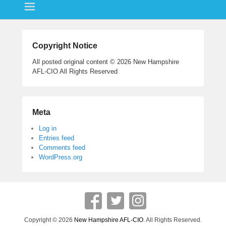
ok
r
Copyright Notice
All posted original content © 2026 New Hampshire
AFL-CIO All Rights Reserved
Meta
Log in
Entries feed
Comments feed
WordPress.org
Copyright © 2026
New Hampshire AFL-CIO
. All Rights Reserved.