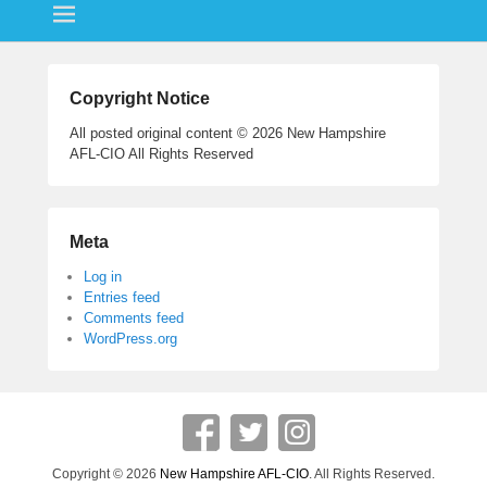
ok
r
Copyright Notice
All posted original content © 2026 New Hampshire
AFL-CIO All Rights Reserved
Meta
Log in
Entries feed
Comments feed
WordPress.org
Copyright © 2026
New Hampshire AFL-CIO
. All Rights Reserved.