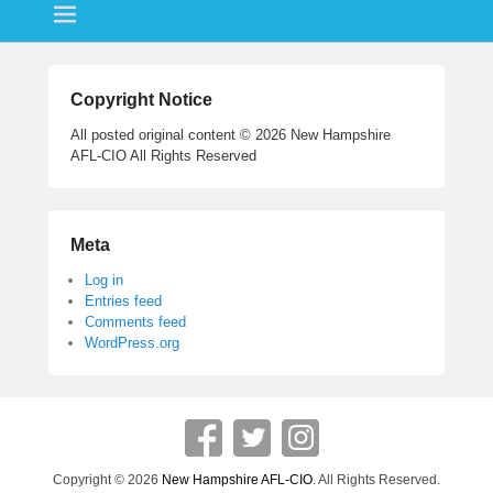
ok
r
Copyright Notice
All posted original content © 2026 New Hampshire
AFL-CIO All Rights Reserved
Meta
Log in
Entries feed
Comments feed
WordPress.org
Copyright © 2026
New Hampshire AFL-CIO
. All Rights Reserved.