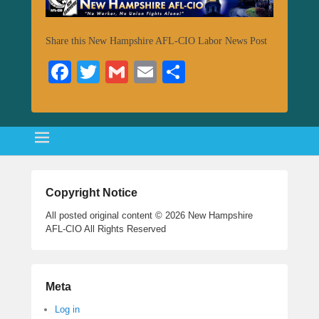
Share this New Hampshire AFL-CIO Labor News Post
Fa
T
G
E
S
ce
wi
m
m
ha
bo
tte
ail
ail
re
ok
r
Copyright Notice
All posted original content © 2026 New Hampshire
AFL-CIO All Rights Reserved
Meta
Log in