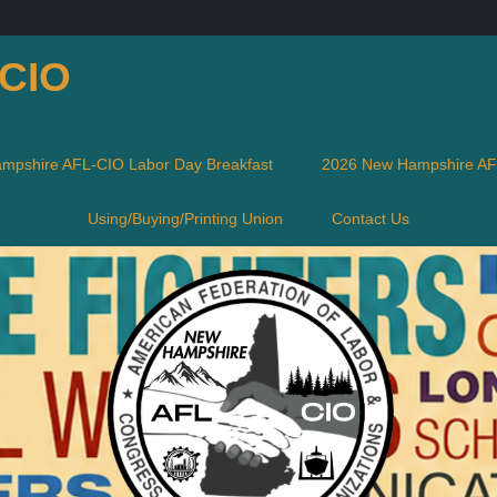
-CIO
mpshire AFL-CIO Labor Day Breakfast
2026 New Hampshire AFL
Using/Buying/Printing Union
Contact Us