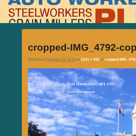
cropped-IMG_4792-cop
Published
February 15, 2016
at
1541 × 500
in
cropped-IMG_479