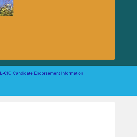
-CIO Candidate Endorsement Information