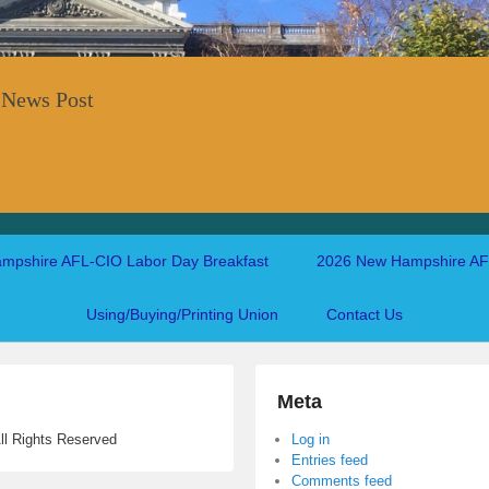
 News Post
mpshire AFL-CIO Labor Day Breakfast
2026 New Hampshire AFL
Using/Buying/Printing Union
Contact Us
Meta
ll Rights Reserved
Log in
Entries feed
Comments feed