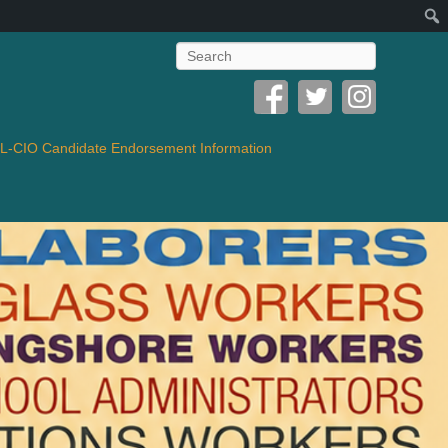
Search
-CIO Candidate Endorsement Information