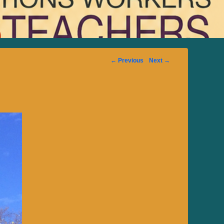
Image
← Previous
Next →
navigation