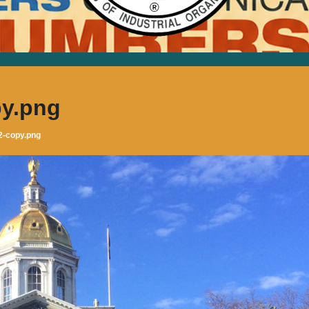
y.png
2-copy.png