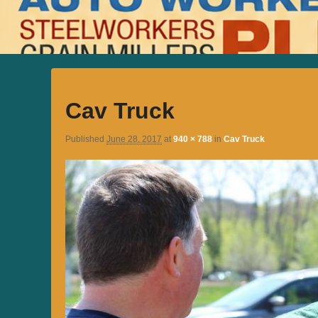
Cav Truck
Published
June 28, 2017
at
940 × 788
in
Cav Truck