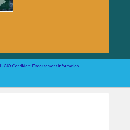
-CIO Candidate Endorsement Information