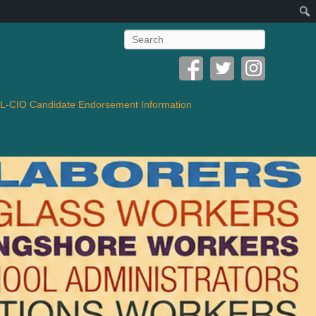
Search
-CIO Candidate Endorsement Information