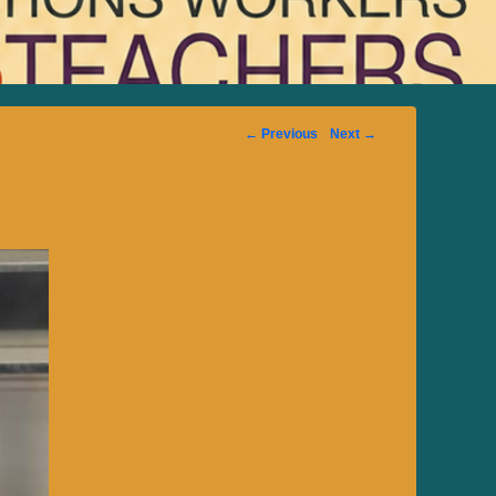
Image
← Previous
Next →
navigation