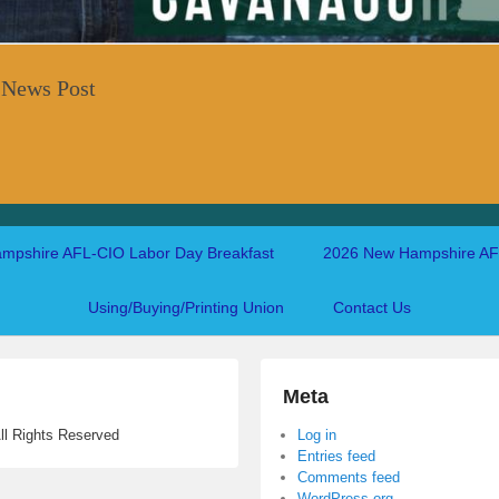
 News Post
mpshire AFL-CIO Labor Day Breakfast
2026 New Hampshire AFL
Using/Buying/Printing Union
Contact Us
Meta
ll Rights Reserved
Log in
Entries feed
Comments feed
WordPress.org