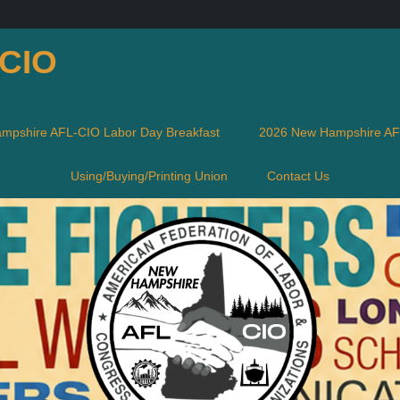
-CIO
mpshire AFL-CIO Labor Day Breakfast
2026 New Hampshire AFL
Using/Buying/Printing Union
Contact Us