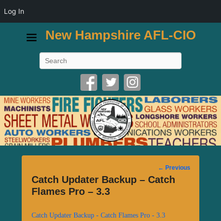
Log In
New Hampshire AFL-CIO
Search
Post
←
Previous
navigation
Catch Updater Backup – Catch
Flames Pro – 3.3
Catch Updater Backup - Catch Flames Pro - 3.3