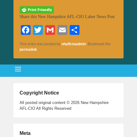
Share this New Hampshire AFL-CIO Labor News Post
Fa
T
G
E
S
ce
wi
m
m
ha
This entry was posted by
nhaflcioadmin
. Bookmark the
bo
tte
ail
ail
re
permalink
.
ok
r
Copyright Notice
All posted original content © 2026 New Hampshire
AFL-CIO All Rights Reserved
Meta