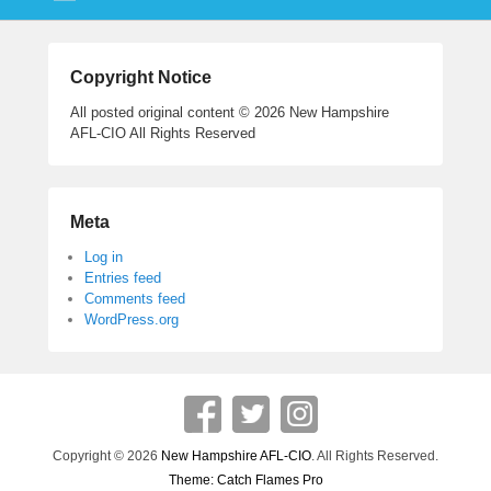
Copyright Notice
All posted original content © 2026 New Hampshire
AFL-CIO All Rights Reserved
Meta
Log in
Entries feed
Comments feed
WordPress.org
Copyright © 2026
New Hampshire AFL-CIO
. All Rights Reserved.
Theme: Catch Flames Pro