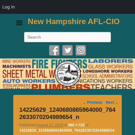
Log In
New Hampshire AFL-CIO
Search
Image
← Previous
Next →
navigation
14225629_1240680865964000_764
2633070204989654_n
Published
August 12, 2018
at
960 × 720
in
14225629_1240680865964000_7642633070204989654