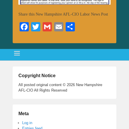
Share this New Hampshire AFL-CIO Labor News Post
Fa
T
G
E
S
ce
wi
m
m
ha
bo
tte
ail
ail
re
ok
r
Copyright Notice
All posted original content © 2026 New Hampshire
AFL-CIO All Rights Reserved
Meta
Log in
Entries feed