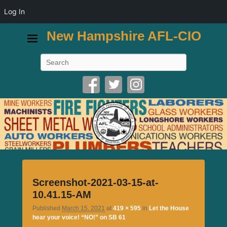
Log In
New Hampshire AFL-CIO
Search
Image
Screenshot-2021-03-15-at-
navigatio
10.41.15-AM
Published
March 15, 2021
at
419 × 595
in
Let the House
hear your voice! “NO!” on SB 61