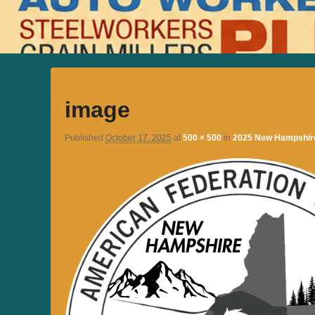
image
Published
October 17, 2025
at
500 × 500
in
2025 New Hampshire