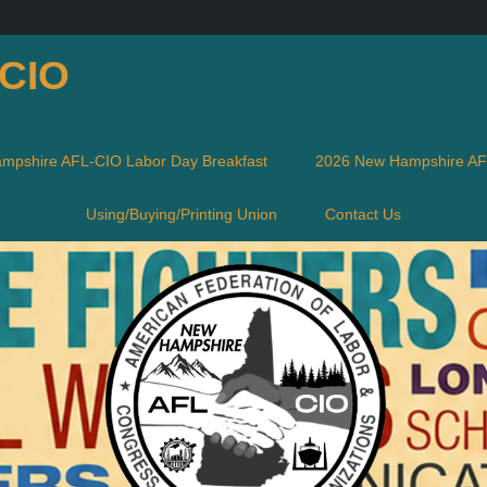
-CIO
mpshire AFL-CIO Labor Day Breakfast
2026 New Hampshire AFL
Using/Buying/Printing Union
Contact Us