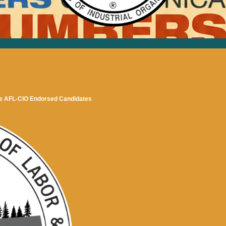
 AFL-CIO Endorsed Candidates