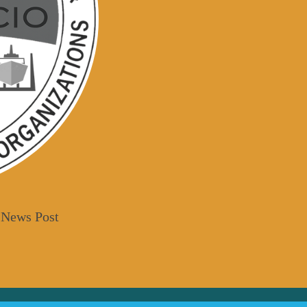
 News Post