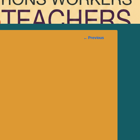
Image
← Previous
navigation