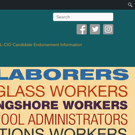
Search
-CIO Candidate Endorsement Information